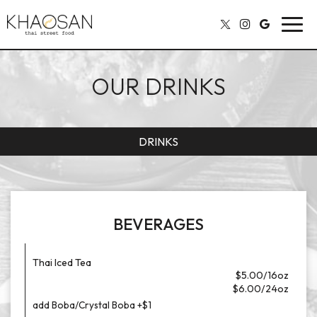
Toggl
navig
OUR DRINKS
DRINKS
BEVERAGES
Thai Iced Tea
$5.00/16oz
$6.00/24oz
add Boba/Crystal Boba +$1