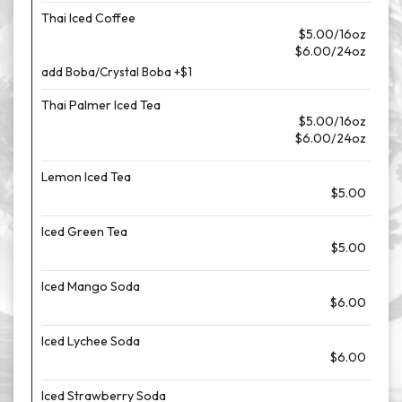
Thai Iced Coffee
$5.00/16oz
$6.00/24oz
add Boba/Crystal Boba +$1
Thai Palmer Iced Tea
$5.00/16oz
$6.00/24oz
Lemon Iced Tea
$5.00
Iced Green Tea
$5.00
Iced Mango Soda
$6.00
Iced Lychee Soda
$6.00
Iced Strawberry Soda