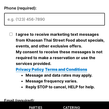
PARTIES
CATERING