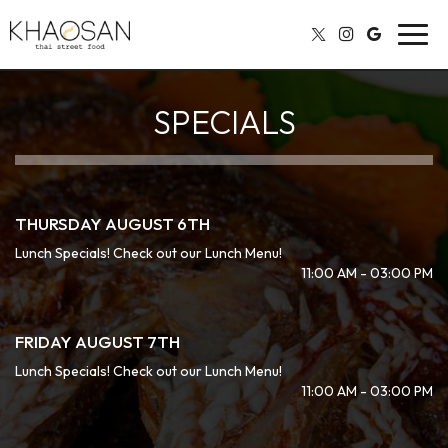
Toggl
navig
SPECIALS
THURSDAY AUGUST 6TH
Lunch Specials! Check out our Lunch Menu!
11:00 AM - 03:00 PM
FRIDAY AUGUST 7TH
Lunch Specials! Check out our Lunch Menu!
11:00 AM - 03:00 PM