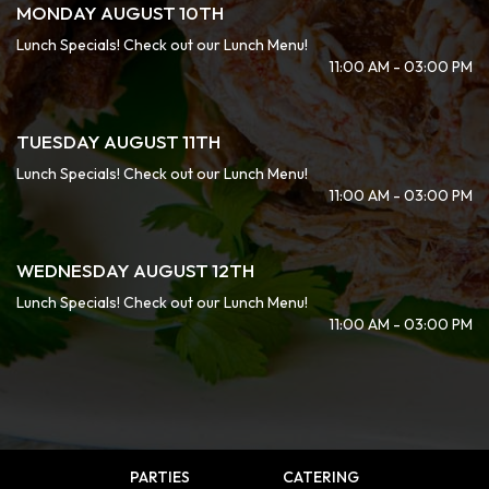
MONDAY AUGUST 10TH
Lunch Specials! Check out our Lunch Menu!
11:00 AM - 03:00 PM
TUESDAY AUGUST 11TH
Lunch Specials! Check out our Lunch Menu!
11:00 AM - 03:00 PM
WEDNESDAY AUGUST 12TH
Lunch Specials! Check out our Lunch Menu!
11:00 AM - 03:00 PM
PARTIES
CATERING